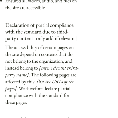
Ensured all videos, audio, and files on
the site are accessible
Declaration of partial compliance
with the standard due to third-
party content [only add if relevant]
The accessibility of certain pages on
the site depend on contents that do
not belong to the organization, and
instead belong to
[enter relevant third-
party name]
. The following pages are
affected by this:
[list the URLs of the
pages]
. We therefore declare partial
compliance with the standard for
these pages.