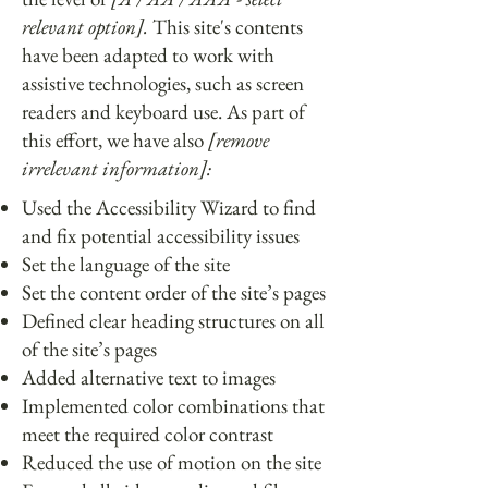
relevant option].
This site's contents
have been adapted to work with
assistive technologies, such as screen
readers and keyboard use. As part of
this effort, we have also
[remove
irrelevant information]:
Used the Accessibility Wizard to find
and fix potential accessibility issues
Set the language of the site
Set the content order of the site’s pages
Defined clear heading structures on all
of the site’s pages
Added alternative text to images
Implemented color combinations that
meet the required color contrast
Reduced the use of motion on the site