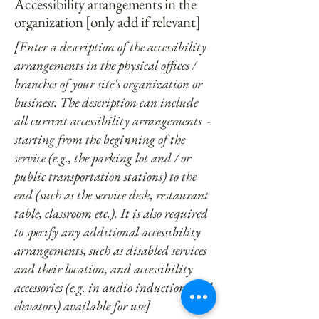
Accessibility arrangements in the
organization [only add if relevant]
[Enter a description of the accessibility
arrangements in the physical offices /
branches of your site's organization or
business. The description can include
all current accessibility arrangements -
starting from the beginning of the
service (e.g., the parking lot and / or
public transportation stations) to the
end (such as the service desk, restaurant
table, classroom etc.). It is also required
to specify any additional accessibility
arrangements, such as disabled services
and their location, and accessibility
accessories (e.g. in audio inductions and
elevators) available for use]