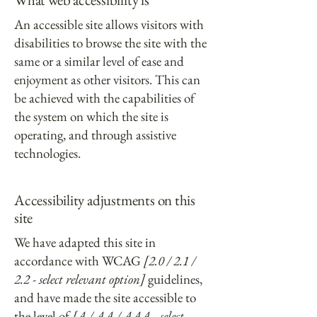
An accessible site allows visitors with
disabilities to browse the site with the
same or a similar level of ease and
enjoyment as other visitors. This can
be achieved with the capabilities of
the system on which the site is
operating, and through assistive
technologies.
Accessibility adjustments on this
site
We have adapted this site in
accordance with WCAG
[2.0 / 2.1 /
2.2 - select relevant option]
guidelines,
and have made the site accessible to
the level of
[A / AA / AAA - select