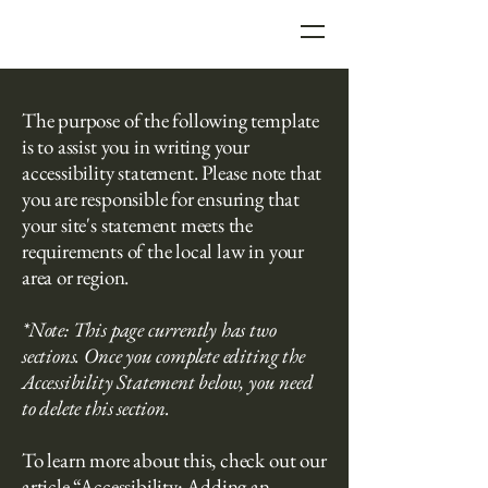
Seattle Real Estate
The purpose of the following template
Photographer
is to assist you in writing your
accessibility statement. Please note that
you are responsible for ensuring that
your site's statement meets the
requirements of the local law in your
area or region.
*Note: This page currently has two
sections. Once you complete editing the
Accessibility Statement below, you need
to delete this section.
To learn more about this, check out our
article
“Accessibility: Adding an