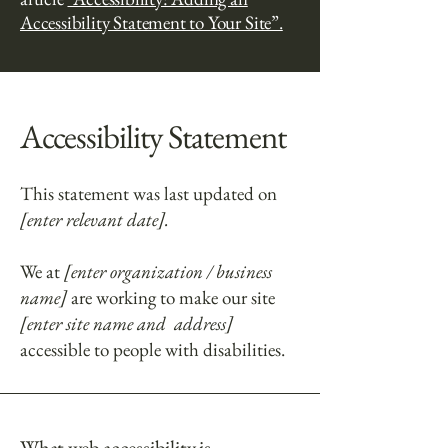
Accessibility Statement to Your Site”.
Accessibility Statement
This statement was last updated on
[enter relevant date].
We at
[enter organization / business
name]
are working to make our site
[enter site name and address]
accessible to people with disabilities.
What web accessibility is