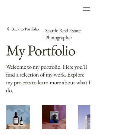
Back to Portfolio
Seattle Real Estate
Photographer
My Portfolio
Welcome to my portfolio. Here you’ll
find a selection of my work. Explore
my projects to learn more about what I
do.