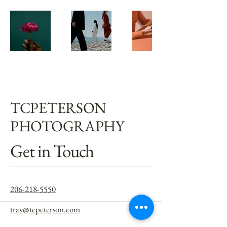
TCPETERSON
PHOTOGRAPHY
Get in Touch
206-218-5550
trav@tcpeterson.com